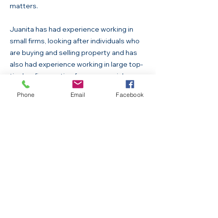
matters.
Juanita has had experience working in
small firms, looking after individuals who
are buying and selling property and has
also had experience working in large top-
tier law firms acting for commercial
clients.
Phone
Email
Facebook
She prides herself on providing a friendly
and personalised service to her clients all
across Queensland.
Anissa Green
Office Manager
Anissa is our administrative lead and
conyenancing assistant. Anissa is an all-