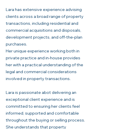
Lara has extensive experience advising
clients across a broad range of property
transactions, including residential and
commercial acquisitions and disposals,
development projects, and off-the-plan
purchases.
Her unique experience working both in
private practice and in-house provides
her with a practical understanding of the
legal and commercial considerations
involved in property transactions.
Lara is passionate abot delivering an
exceptional client experience and is
committed to ensuring her clients feel
informed, supported and comfortable
throughout the buying or selling process.
She understands that property