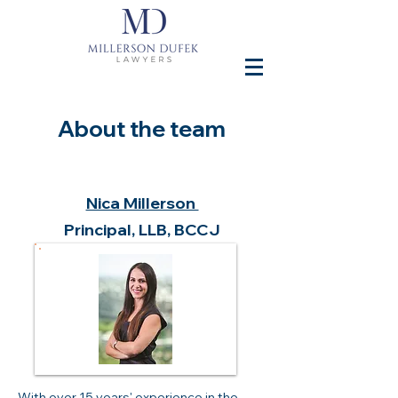
About the team
Nica Millerson
Principal, LLB, BCCJ
With over 15 years' experience in the