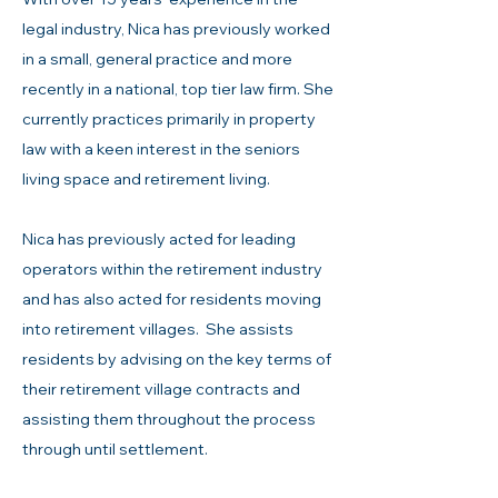
legal industry, Nica has previously worked
in a small, general practice and more
recently in a national, top tier law firm. She
currently practices primarily in property
law with a keen interest in the seniors
living space and retirement living.
Nica has previously acted for leading
operators within the retirement industry
and has also acted for residents moving
into retirement villages. She assists
residents by advising on the key terms of
their retirement village contracts and
assisting them throughout the process
through until settlement.