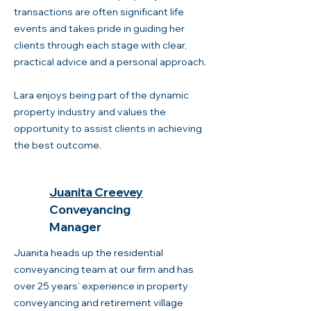
transactions are often significant life
events and takes pride in guiding her
clients through each stage with clear,
practical advice and a personal approach.
Lara enjoys being part of the dynamic
property industry and values the
opportunity to assist clients in achieving
the best outcome.
Juanita Creevey
Conveyancing
Manager
Juanita heads up the residential
conveyancing team at our firm and has
over 25 years’ experience in property
conveyancing and retirement village