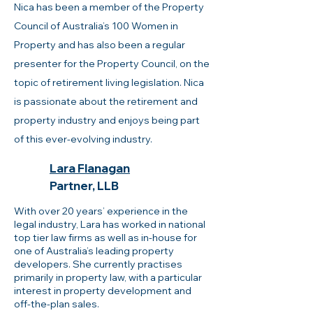
Nica has been a member of the Property
Council of Australia’s 100 Women in
Property and has also been a regular
presenter for the Property Council, on the
topic of retirement living legislation. Nica
is passionate about the retirement and
property industry and enjoys being part
of this ever-evolving industry.
Lara Flanagan
Partner, LLB
​With over 20 years’ experience in the
legal industry, Lara has worked in national
top tier law firms as well as in-house for
one of Australia’s leading property
developers. She currently practises
primarily in property law, with a particular
interest in property development and
off-the-plan sales.